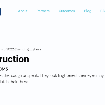
About
Partners
Outcomes
Blog
E-l
 gru 2022
2 minut(y) czytania
ruction
OMS 
eathe, cough or speak. They look frightened, their eyes may 
lutch their throat. 