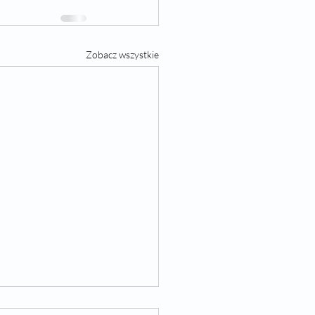
Zobacz wszystkie