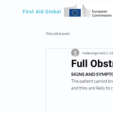
First Aid Global
Wszystkie posty
mateuszgorecki1
14
Full Obst
SIGNS AND SYMPT
The patient cannot br
and they are likely to c