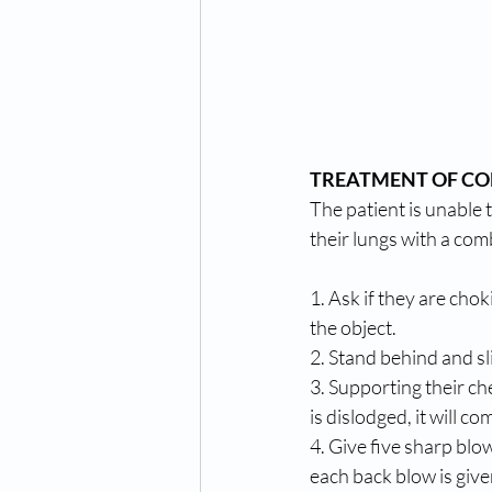
TREATMENT OF CON
The patient is unable t
their lungs with a com
1. Ask if they are cho
the object. 
2. Stand behind and sli
3. Supporting their ch
is dislodged, it will 
4. Give five sharp bl
each back blow is give