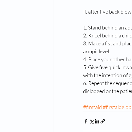
If, after five back blo
1. Stand behind an adu
2. Kneel behind a child
3. Make a fist and plac
armpit level. 
4. Place your other ha
5. Give five quick inwa
with the intention of g
6. Repeat the sequence 
dislodged or the pat
#firstaid
#firstaidglob