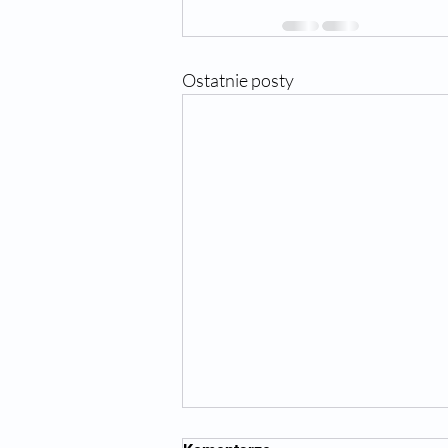
Ostatnie posty