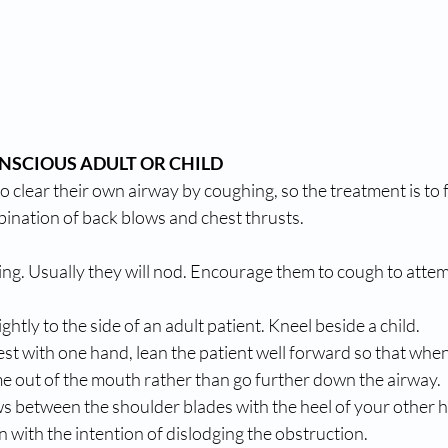
SCIOUS ADULT OR CHILD 
o clear their own airway by coughing, so the treatment is to f
bination of back blows and chest thrusts. 
king. Usually they will nod. Encourage them to cough to attem
ghtly to the side of an adult patient. Kneel beside a child. 
est with one hand, lean the patient well forward so that whe
come out of the mouth rather than go further down the airway. 
ows between the shoulder blades with the heel of your other 
n with the intention of dislodging the obstruction. 