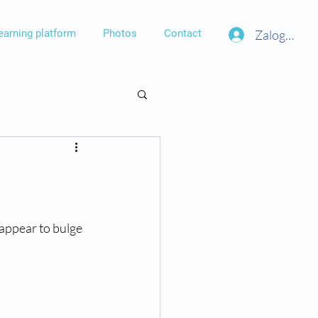
Zaloguj się
earning platform
Photos
Contact
appear to bulge 