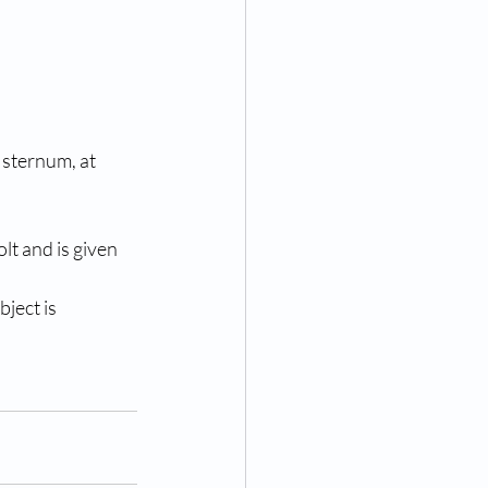
 sternum, at 
lt and is given 
ject is 