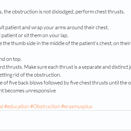
ws, the obstruction is not dislodged, perform chest thrusts. 
lt patient and wrap your arms around their chest. 
 patient or sit them on your lap. 
e the thumb side in the middle of the patient’s chest, on their
nd on top. 
rd thrusts. Make sure each thrust is a separate and distinct jo
etting rid of the obstruction. 
of five back blows followed by five chest thrusts until the ob
ient becomes unresponsive
al
#education
#Obstruction
#erasmusplus