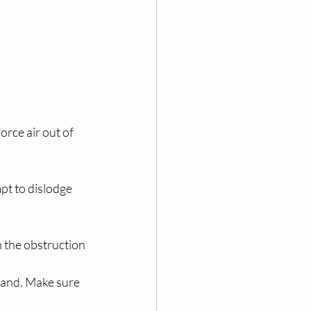
orce air out of 
pt to dislodge 
n the obstruction 
hand. Make sure 