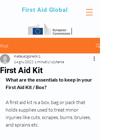
First Aid Global
Post
mateuszgorecki1
14 gru 2022
1 minut(y) czytania
First Aid Kit
What are the essentials to keep in your 
First Aid Kit / Box?
A first aid kit is a box, bag or pack that 
holds supplies used to treat minor 
injuries like cuts, scrapes, burns, bruises, 
and sprains etc. 