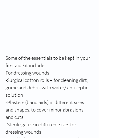
Some of the essentials to be kept in your 
first aid kit include: 
For dressing wounds 
-Surgical cotton rolls – for cleaning dirt, 
grime and debris with water/ antiseptic 
solution 
-Plasters (band aids) in different sizes 
and shapes, to cover minor abrasions 
and cuts 
-Sterile gauze in different sizes for 
dressing wounds 