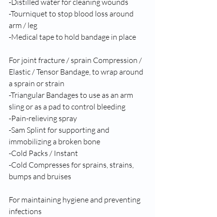
-Distilled water for cleaning wounds 
-Tourniquet to stop blood loss around 
arm / leg 
-Medical tape to hold bandage in place 
For joint fracture / sprain Compression / 
Elastic / Tensor Bandage, to wrap around 
a sprain or strain 
-Triangular Bandages to use as an arm 
sling or as a pad to control bleeding 
-Pain-relieving spray 
-Sam Splint for supporting and 
immobilizing a broken bone 
-Cold Packs / Instant 
-Cold Compresses for sprains, strains, 
bumps and bruises
For maintaining hygiene and preventing 
infections 