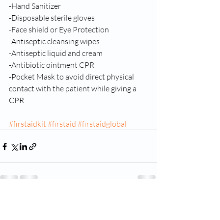
-Hand Sanitizer 
-Disposable sterile gloves 
-Face shield or Eye Protection 
-Antiseptic cleansing wipes 
-Antiseptic liquid and cream 
-Antibiotic ointment CPR 
-Pocket Mask to avoid direct physical 
contact with the patient while giving a 
CPR
#firstaidkit
#firstaid
#firstaidglobal
Ostatnie posty
Zobacz wszystkie