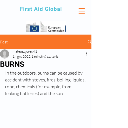
First Aid Global
Post
mateuszgorecki1
14 gru 2022
1 minut(y) czytania
BURNS
In the outdoors, burns can be caused by 
accident with stoves, fires, boiling liquids, 
rope, chemicals (for example, from 
leaking batteries) and the sun. 