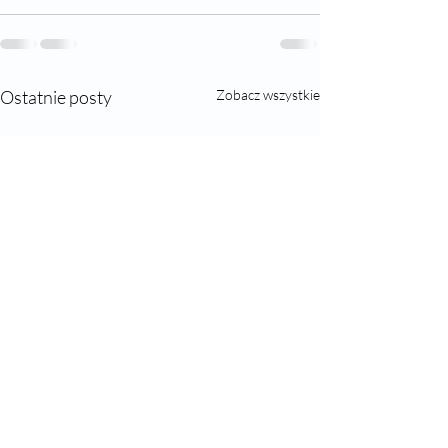
Ostatnie posty
Zobacz wszystkie