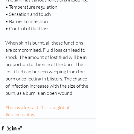
• Temperature regulation 
• Sensation and touch 
• Barrier to infection 
• Control of fluid loss 
When skin is burnt, all these functions 
are compromised. Fluid loss can lead to 
shock. The amount of lost fluid will be in 
proportion to the size of the burn. The 
lost fluid can be seen weeping from the 
burn or collecting in blisters. The chance 
of infection increases with the size of the 
burn, as a burn is an open wound.
#burns
#firstaid
#firstaidglobal
#erasmusplus