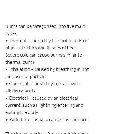
Burns can be categorised into five main 
types: 
• Thermal – caused by fire, hot liquids or 
objects, friction and flashes of heat. 
Severe cold can cause burns similar to 
thermal burns 
• Inhalation – caused by breathing in hot 
air, gases or particles 
• Chemical – caused by contact with 
alkalis or acids 
• Electrical – caused by an electrical 
current, such as lightning entering and 
exiting the body 
• Radiation – usually caused by sunburn 
The skin has various functions including: 